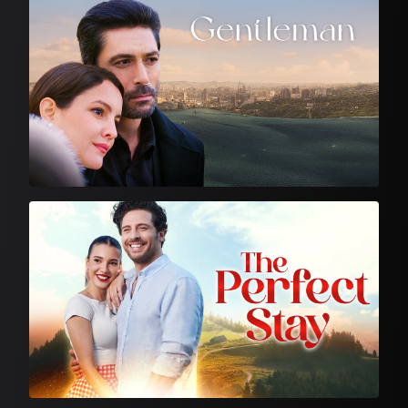
Turkish Drama
Feature Film