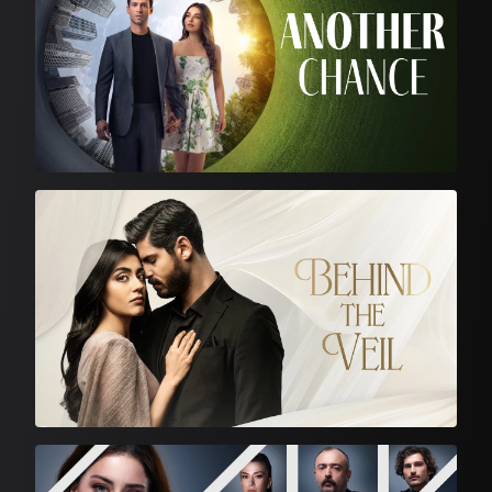
Turkish Drama
Turkish Drama