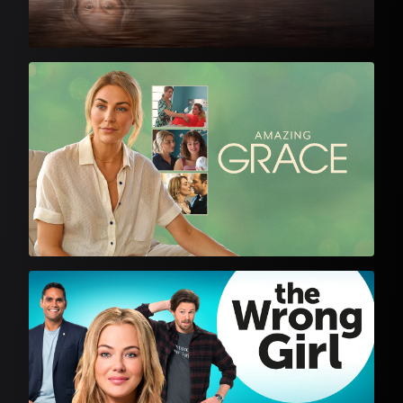
English Language Drama
English Language Drama