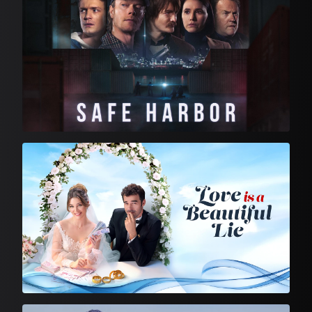
Feature Film