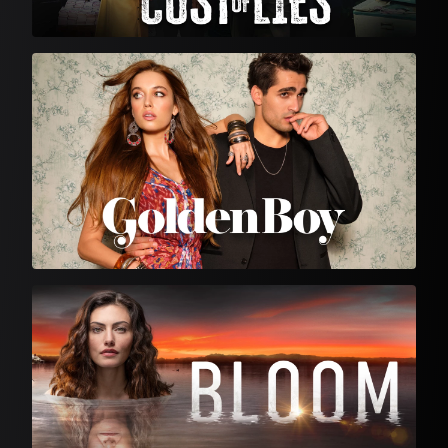
Turkish Drama
English Language Drama