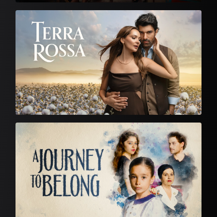
Turkish Drama
Turkish Drama