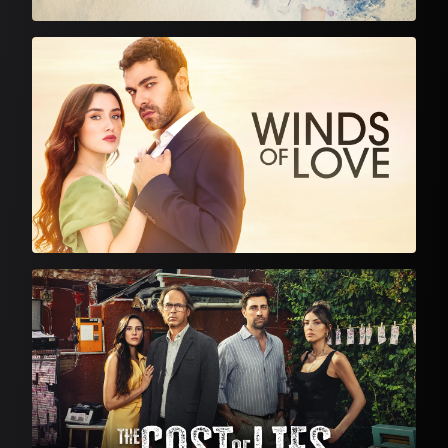
Turkish Drama
Turkish Drama