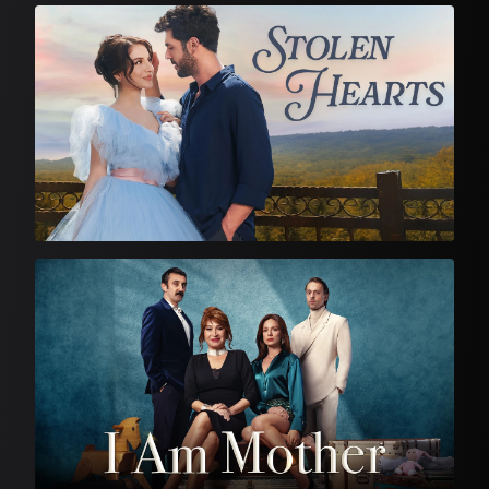
Feature Film
Turkish Drama