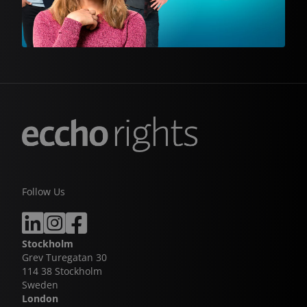
Follow Us
Stockholm
Grev Turegatan 30
114 38 Stockholm
Sweden
London