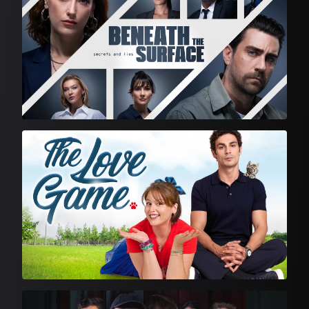
Feature Film
English Language Drama