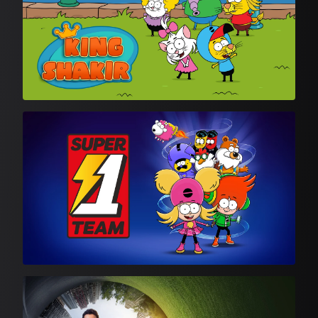
Animation
Turkish Drama