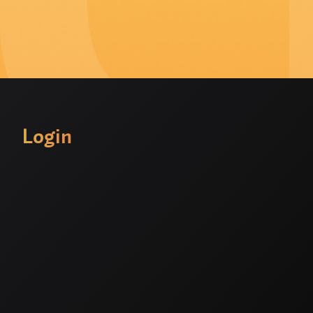
Login