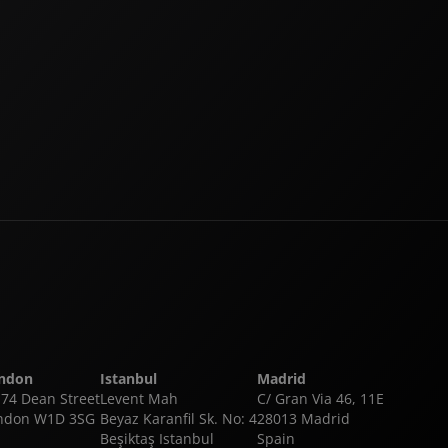
ndon
Istanbul
Madrid
-74 Dean Street
Levent Mah
C/ Gran Via 46, 11E
ndon W1D 3SG
Beyaz Karanfil Sk. No: 4
28013 Madrid
Beşiktaş Istanbul
Spain