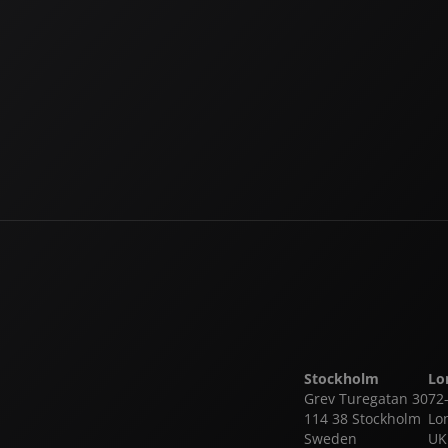
Login
Forgot your password?
Register
Stockholm
Lo
Grev Turegatan 30
72
114 38 Stockholm
Lo
Sweden
UK