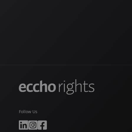
Follow Us