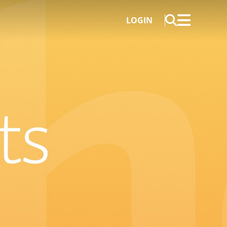
LOGIN