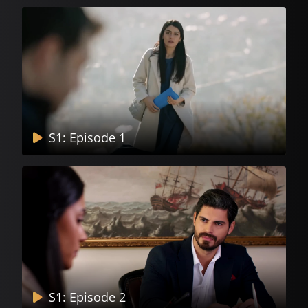
S1: Episode 1
S1: Episode 2