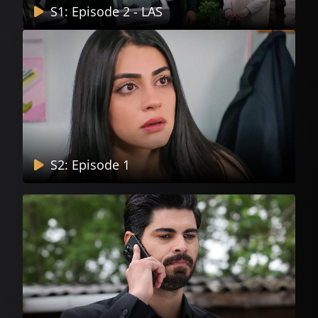
S1: Episode 2 - LAS
S2: Episode 1