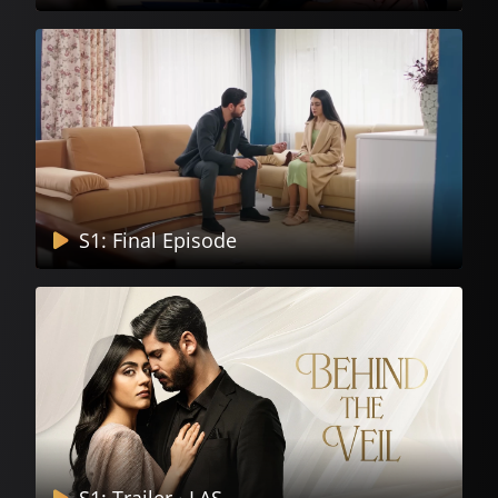
S1: Final Episode