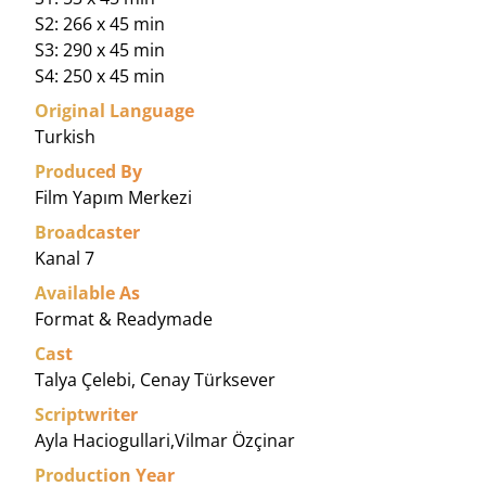
S2: 266 x 45 min
S3: 290 x 45 min
S4: 250 x 45 min
Original Language
Turkish
Produced By
Film Yapım Merkezi
Broadcaster
Kanal 7
Available As
Format & Readymade
Cast
Talya Çelebi, Cenay Türksever
Scriptwriter
Ayla Haciogullari,Vilmar Özçinar
Production Year