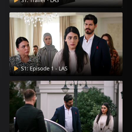
S1: Trailer · LAS
S1: Episode 1 - LAS