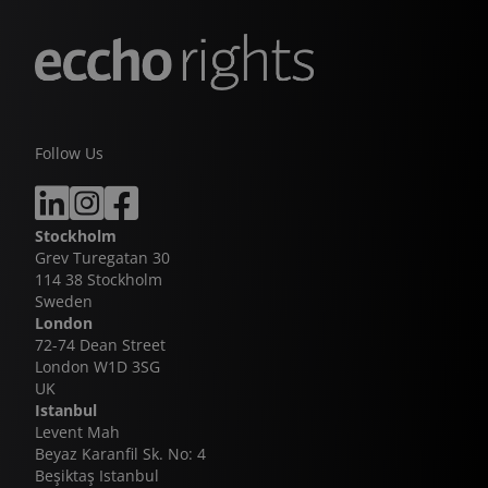
Follow Us
Stockholm
Grev Turegatan 30
114 38 Stockholm
Sweden
London
72-74 Dean Street
London W1D 3SG
UK
Istanbul
Levent Mah
Beyaz Karanfil Sk. No: 4
Beşiktaş Istanbul