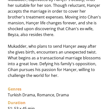
her suitable for her son. Though reluctant, Hançer
accepts the marriage in order to cover her
brother's treatment expenses. Moving into Cihan's
mansion, Hançer life changes forever, and she is
shocked upon discovering that Cihan's ex-wife,
Beyza, also resides there.
Mukadder, who plans to send Hançer away after
she gives birth, encounters an unexpected twist.
What begins as a transactional marriage blossoms
into a great love. Defying his family's opposition,
Cihan pursues his passion for Hançer, willing to
challenge the world for her.
Genres
Turkish Drama, Romance, Drama
Duration
S1: 53 x 45 min