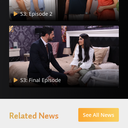
S3: Episode 2
S3: Final Episode
Related News
See All News