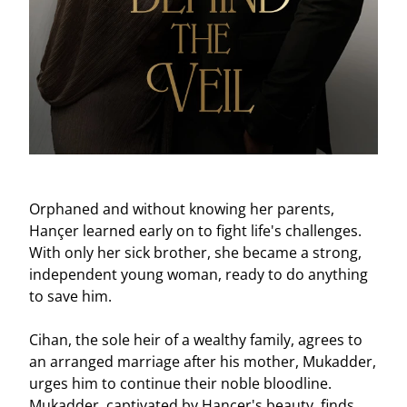
Clear
Clear
Apply
Apply
Orphaned and without knowing her parents,
Hançer learned early on to fight life's challenges.
With only her sick brother, she became a strong,
independent young woman, ready to do anything
to save him.
Cihan, the sole heir of a wealthy family, agrees to
an arranged marriage after his mother, Mukadder,
urges him to continue their noble bloodline.
Mukadder, captivated by Hançer's beauty, finds