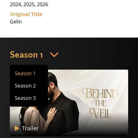
2024, 2025, 2026
Original Title
Gelin
Season 1
Season 1
Season 2
Season 3
Trailer