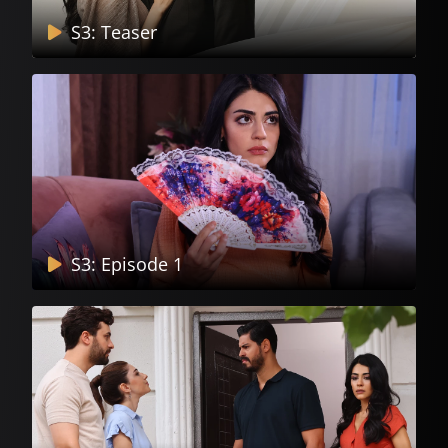
S3: Teaser
S3: Episode 1