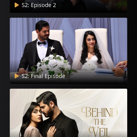
S2: Episode 2
S2: Final Episode