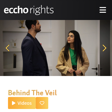
Behind The Veil
Videos
Favourite
Inquire Now