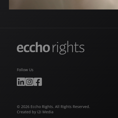
Follow Us
© 2026 Eccho Rights. All Rights Reserved.
Created by
i2i Media