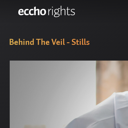
Behind The Veil - Stills