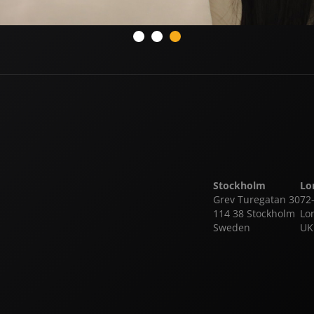
Stockholm
Lo
Grev Turegatan 30
72
114 38 Stockholm
Lo
Sweden
UK