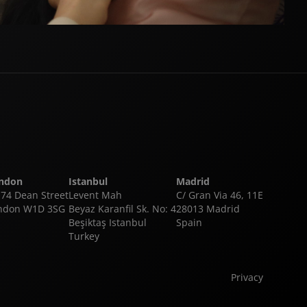
ndon
Istanbul
Madrid
-74 Dean Street
Levent Mah
C/ Gran Via 46, 11E
ndon W1D 3SG
Beyaz Karanfil Sk. No: 4
28013 Madrid
Beşiktaş Istanbul
Spain
Turkey
Privacy