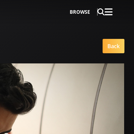
BROWSE
Back