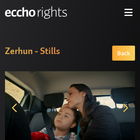
Zerhun - Stills
Back