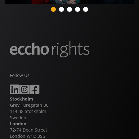
Follow Us
Stockholm
Grev Turegatan 30
114 38 Stockholm
Sweden
London
72-74 Dean Street
London W1D 3SG