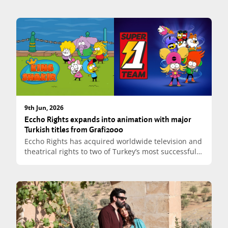
9th Jun, 2026
Eccho Rights expands into animation with major
Turkish titles from Grafi2000
Eccho Rights has acquired worldwide television and
theatrical rights to two of Turkey’s most successful
animated franchises, King Shakir (Kral Şakir) and
Super Team (Süper Bir Takım), both produced by
Grafi2000 Productions. The agreement marks a
significant strategic expansion for Eccho Rights,
extending its content portfolio beyond live-action
drama.