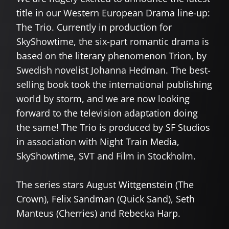
title in our Western European Drama line-up:
The Trio. Currently in production for
SkyShowtime, the six-part romantic drama is
based on the literary phenomenon Trion, by
Swedish novelist Johanna Hedman. The best-
selling book took the international publishing
world by storm, and we are now looking
forward to the television adaptation doing
the same! The Trio is produced by SF Studios
in association with Night Train Media,
SkyShowtime, SVT and Film in Stockholm.
The series stars August Wittgenstein (The
Crown), Felix Sandman (Quick Sand), Seth
Manteus (Cherries) and Rebecka Harp.