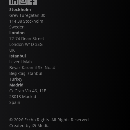
second compelling universe from the same creative
collaboration between Eccho Rights and Kanal 7, a
mind. This is exactly the kind of high-quality,
partnership that has delivered multiple global
Stockholm
distinctly Turkish storytelling we know how to
successes including Legacy, Winds of Love and
Grev Turegatan 30
champion globally.”
Behind the Veil - the latter continuing to hold its
114 38 Stockholm
position as the highest-rating daily drama series
Sweden
ever broadcast in Turkey.
London
72-74 Dean Street
London W1D 3SG
UK
Istanbul
Levent Mah
Beyaz Karanfil Sk. No: 4
Beşiktaş Istanbul
Turkey
Madrid
C/ Gran Via 46, 11E
28013 Madrid
Spain
© 2026 Eccho Rights. All Rights Reserved.
Created by
i2i Media