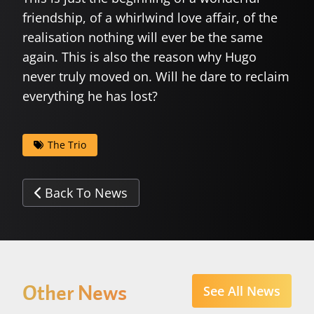
friendship, of a whirlwind love affair, of the
realisation nothing will ever be the same
again. This is also the reason why Hugo
never truly moved on. Will he dare to reclaim
everything he has lost?
The Trio
Back To News
Other News
See All News