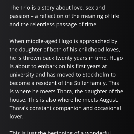
The Trio is a story about love, sex and
passion – a reflection of the meaning of life
and the relentless passage of time.
When middle-aged Hugo is approached by
the daughter of both of his childhood loves,
he is thrown back twenty years in time. Hugo
is about to embark on his first years at
university and has moved to Stockholm to
become a resident of the Stiller family. This
is where he meets Thora, the daughter of the
house. This is also where he meets August,
Thora's constant companion and occasional
lover.
This is just the beginning of a wonderful