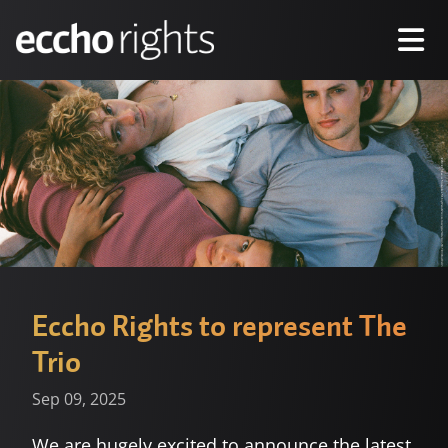
Eccho Rights to represent The
Trio
Sep 09, 2025
We are hugely excited to announce the latest