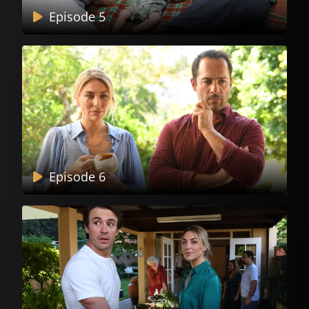
Episode 5
Episode 6