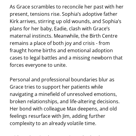
As Grace scrambles to reconcile her past with her
present, tensions rise. Sophia’s adoptive father
Kirk arrives, stirring up old wounds, and Sophia’s
plans for her baby, Eadie, clash with Grace’s
maternal instincts. Meanwhile, the Birth Centre
remains a place of both joy and crisis - from
fraught home births and emotional adoption
cases to legal battles and a missing newborn that
forces everyone to unite.
Personal and professional boundaries blur as
Grace tries to support her patients while
navigating a minefield of unresolved emotions,
broken relationships, and life-altering decisions.
Her bond with colleague Max deepens, and old
feelings resurface with Jim, adding further
complexity to an already volatile time.