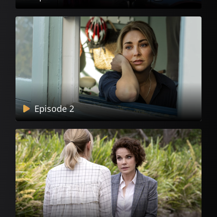
Episode 2