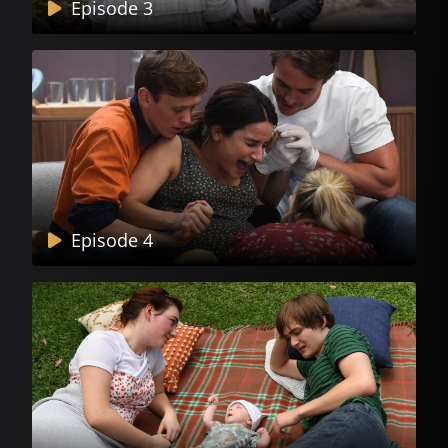
Episode 3
Episode 4