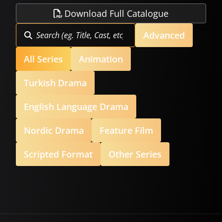
Download Full Catalogue
Advanced
All Series
Animation
Turkish Drama
English Language Drama
Nordic Drama
Feature Film
Scripted Format
Other Series