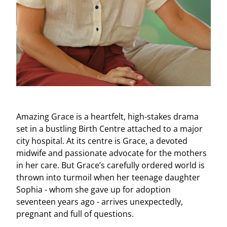
Amazing Grace is a heartfelt, high-stakes drama
set in a bustling Birth Centre attached to a major
city hospital. At its centre is Grace, a devoted
midwife and passionate advocate for the mothers
in her care. But Grace’s carefully ordered world is
thrown into turmoil when her teenage daughter
Sophia - whom she gave up for adoption
seventeen years ago - arrives unexpectedly,
pregnant and full of questions.