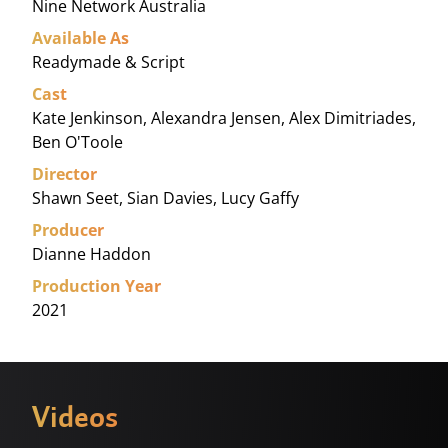
Nine Network Australia
Available As
Readymade & Script
Cast
Kate Jenkinson, Alexandra Jensen, Alex Dimitriades,
Ben O'Toole
Director
Shawn Seet, Sian Davies, Lucy Gaffy
Producer
Dianne Haddon
Production Year
2021
Videos