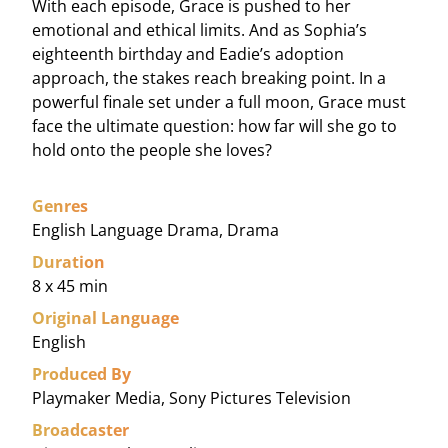
With each episode, Grace is pushed to her
emotional and ethical limits. And as Sophia’s
eighteenth birthday and Eadie’s adoption
approach, the stakes reach breaking point. In a
powerful finale set under a full moon, Grace must
face the ultimate question: how far will she go to
hold onto the people she loves?
Genres
English Language Drama, Drama
Duration
8 x 45 min
Original Language
English
Produced By
Playmaker Media, Sony Pictures Television
Broadcaster