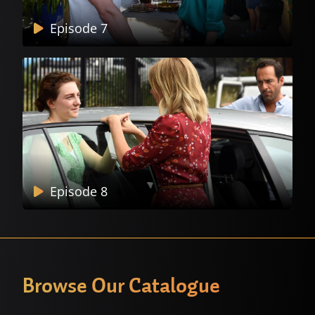
Episode 7
Episode 8
Browse Our Catalogue