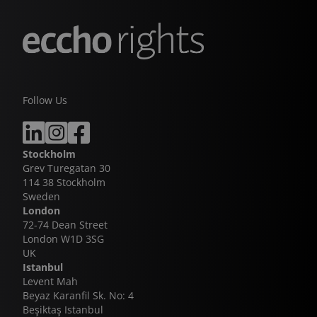
Follow Us
Stockholm
Grev Turegatan 30
114 38 Stockholm
Sweden
London
72-74 Dean Street
London W1D 3SG
UK
Istanbul
Levent Mah
Beyaz Karanfil Sk. No: 4
Beşiktaş Istanbul