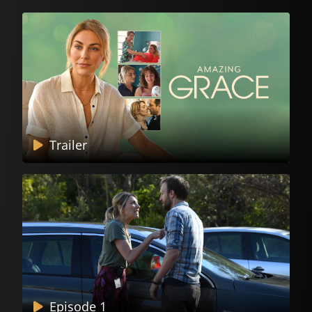
Trailer
Episode 1