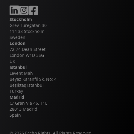
also a massive hit on linear TV when broadcast on
SVT in 2020. Eagles, produced by New Stories, and
Swiping, produced by B Reel Films have both
Stockholm
enjoyed huge successes of their own on SVT, with a
Grev Turegatan 30
fourth season of Eagles currently in development.
114 38 Stockholm
Sweden
London
72-74 Dean Street
London W1D 3SG
UK
Istanbul
Levent Mah
Beyaz Karanfil Sk. No: 4
Beşiktaş Istanbul
Turkey
Madrid
C/ Gran Via 46, 11E
28013 Madrid
Spain
© 2026 Eccho Rights. All Rights Reserved.