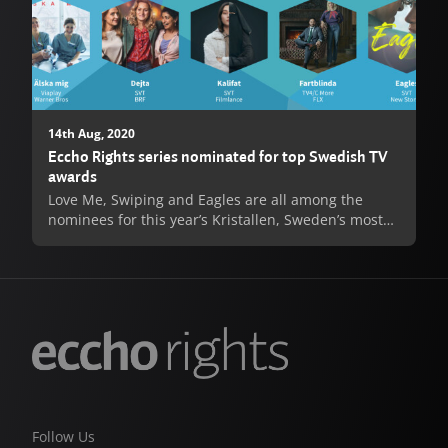
14th Aug, 2020
Eccho Rights series nominated for top Swedish TV
awards
Love Me, Swiping and Eagles are all among the
nominees for this year’s Kristallen, Sweden’s most
prestigious television awards. All three series are
up for 2020’s Best TV Drama, with individual acting
nominations also coming for Love Me’s Josephine
Bornebusch and Johan Ulveson. Love Me has also
been nominated for Kristallen’s most illustrious
prize, 2020’s Best Program.
Love Me, produced by Warner Bros. International
Television Production for Viaplay was an enormous
success both with critics and fans, and following its
Follow Us
record-breaking streaming debut in late 2019 was