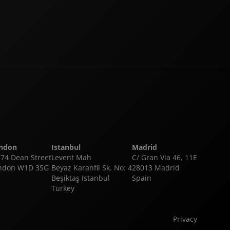
ndon
Istanbul
Madrid
-74 Dean Street
Levent Mah
C/ Gran Via 46, 11E
ndon W1D 3SG
Beyaz Karanfil Sk. No: 4
28013 Madrid
Beşiktaş Istanbul
Spain
Turkey
Privacy