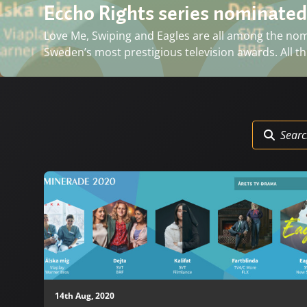
Eccho Rights series nominated
Love Me, Swiping and Eagles are all among the nomin
Sweden’s most prestigious television awards. All thr
14th Aug, 2020