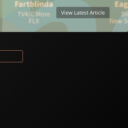
View Latest Article