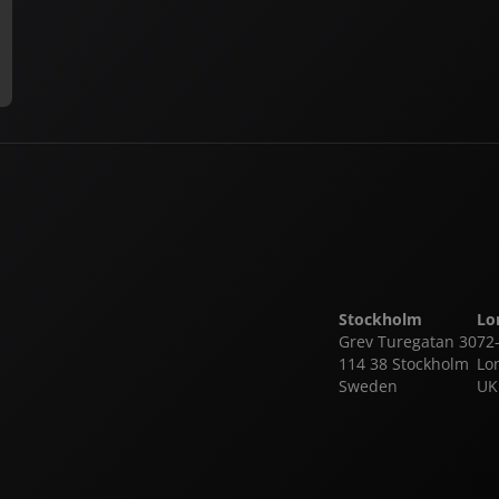
Stockholm
Lo
Grev Turegatan 30
72
114 38 Stockholm
Lo
Sweden
UK