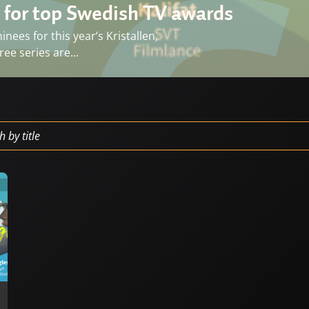
 for top Swedish TV awards
ees for this year’s Kristallen,
ee series are...