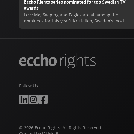
Eccho Rights series nominated for top Swedish TV
awards
Love Me, Swiping and Eagles are all among the
nominees for this year’s Kristallen, Sweden’s most
prestigious television awards. All three series are up
for 2020’s Best TV Drama, with individual acting
nominations also coming for Love Me’s Josephine
Bornebusch and Johan Ulveson. Love Me has also
been nominated for Kristallen’s most illustrious prize,
2020’s Best Program.
Love Me, produced by Warner Bros. International
Television Production for Viaplay was an enormous
success both with critics and fans, and following its
Follow Us
record-breaking streaming debut in late 2019 was
also a massive hit on linear TV when broadcast on
SVT in 2020. Eagles, produced by New Stories, and
Swiping, produced by B Reel Films have both enjoyed
huge successes of their own on SVT, with a fourth
season of Eagles currently in development.
© 2026 Eccho Rights. All Rights Reserved.
Created by
i2i Media