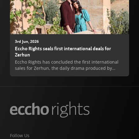
3rd Jun, 2026
Eccho Rights seals first international deals for
Zerhun
Eccho Rights has concluded the first international
sales for Zerhun, the daily drama produced by
Sincar Medya Group for Turkish broadcaster Kanal
7, with deals agreed for Israels Achla TV, Lithuanias
TV3 and Romanias ProTV.
Handan Özkubat, Director of Turkish Drama at
Eccho Rights, commented: “We are delighted to see
Zerhun find its first international homes so quickly
after launch. The series has all the hallmarks of a
long-running daily hit - emotional depth, powerful
family conflict and a central love story that grips
Follow Us
from the very first episode...”