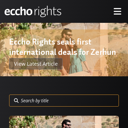
Eccho Rights seals first
international deals for Zerhun
View Latest Article