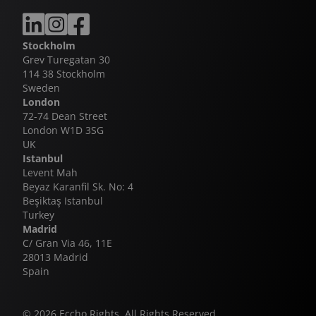
Zerhun is the latest chapter in the long-running
collaboration between Eccho Rights and Kanal 7, a
Stockholm
partnership that has delivered multiple global
Grev Turegatan 30
successes including Legacy, Winds of Love and
114 38 Stockholm
Behind the Veil - the latter continuing to hold its
Sweden
position as the highest-rating daily drama series
London
ever broadcast in Turkey.
72-74 Dean Street
London W1D 3SG
UK
Istanbul
Levent Mah
Beyaz Karanfil Sk. No: 4
Beşiktaş Istanbul
Turkey
Madrid
C/ Gran Via 46, 11E
28013 Madrid
Spain
© 2026 Eccho Rights. All Rights Reserved.