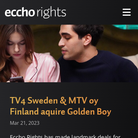
TV4 Sweden & MTV oy
Finland aquire Golden Boy
Mar 21, 2023
Eccho Rights has made landmark deals for