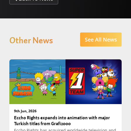
Other News
See All News
9th Jun, 2026
Eccho Rights expands into animation with major
Turkish titles from Grafi2000
Eccho Rights has acquired worldwide television and