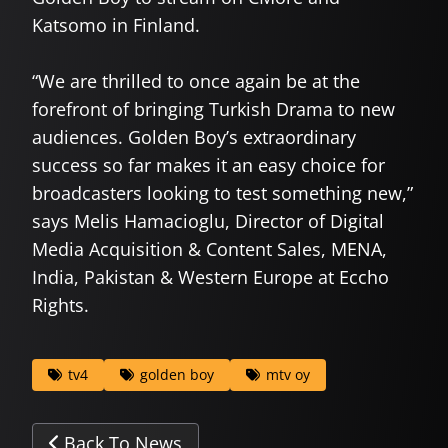
Katsomo in Finland.
“We are thrilled to once again be at the
forefront of bringing Turkish Drama to new
audiences. Golden Boy’s extraordinary
success so far makes it an easy choice for
broadcasters looking to test something new,”
says Melis Hamacioglu, Director of Digital
Media Acquisition & Content Sales, MENA,
India, Pakistan & Western Europe at Eccho
Rights.
tv4
golden boy
mtv oy
Back To News