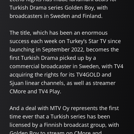
Turkish Drama series Golden Boy, with
broadcasters in Sweden and Finland.
The title, which has been an enormous
success each week on Turkey’s Star TV since
launching in September 2022, becomes the
first Turkish Drama picked up by a
commercial broadcaster in Sweden, with TV4
acquiring the rights for its TV4GOLD and
Sjuan linear channels, as well as streamer
CMore and TV4 Play.
And a deal with MTV Oy represents the first
time ever that a Turkish series has been
licensed by a Finnish broadcast group, with
Golden Boy to stream on CMore and