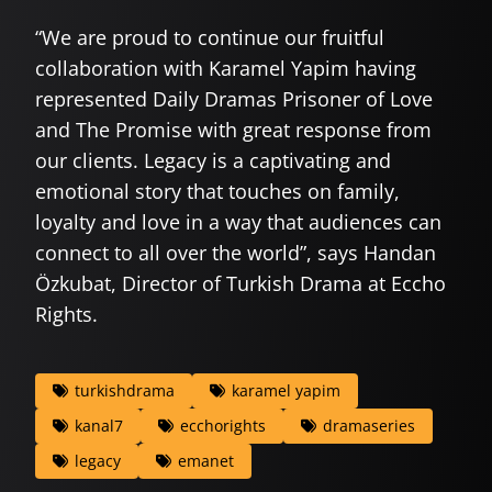
“We are proud to continue our fruitful
collaboration with Karamel Yapim having
represented Daily Dramas Prisoner of Love
and The Promise with great response from
our clients. Legacy is a captivating and
emotional story that touches on family,
loyalty and love in a way that audiences can
connect to all over the world”, says Handan
Özkubat, Director of Turkish Drama at Eccho
Rights.
turkishdrama
karamel yapim
kanal7
ecchorights
dramaseries
legacy
emanet