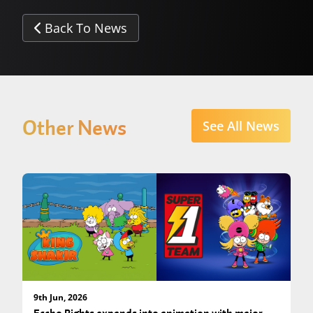
Back To News
Other News
See All News
9th Jun, 2026
Eccho Rights expands into animation with major