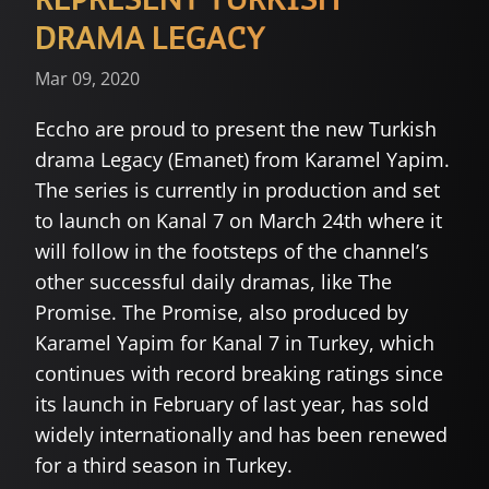
DRAMA LEGACY
Mar 09, 2020
Eccho are proud to present the new Turkish
drama Legacy (Emanet) from Karamel Yapim.
The series is currently in production and set
to launch on Kanal 7 on March 24th where it
will follow in the footsteps of the channel’s
other successful daily dramas, like The
Promise. The Promise, also produced by
Karamel Yapim for Kanal 7 in Turkey, which
continues with record breaking ratings since
its launch in February of last year, has sold
widely internationally and has been renewed
for a third season in Turkey.