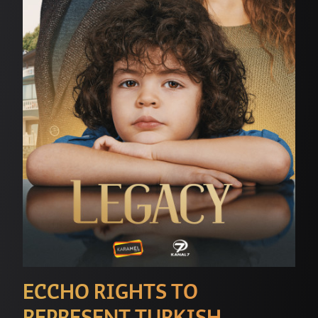
ECCHO RIGHTS TO
REPRESENT TURKISH