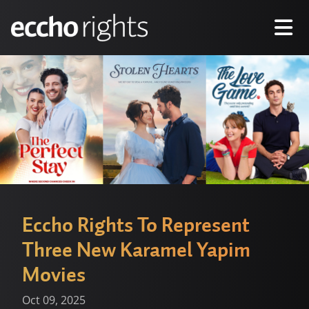
Eccho Rights To Represent
Three New Karamel Yapim
Movies
Oct 09, 2025