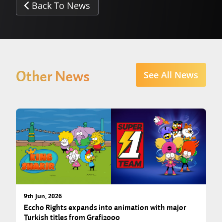
Back To News
Other News
See All News
9th Jun, 2026
Eccho Rights expands into animation with major
Turkish titles from Grafi2000