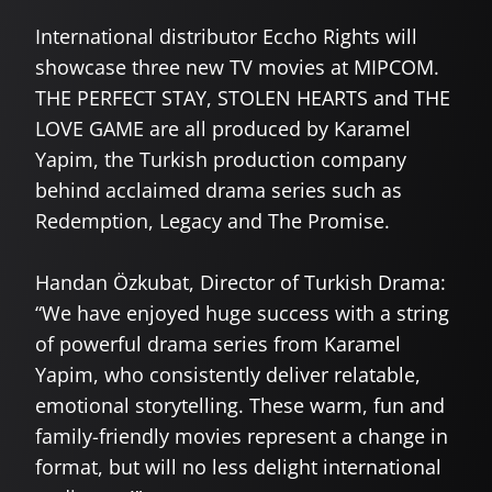
International distributor Eccho Rights will
showcase three new TV movies at MIPCOM.
THE PERFECT STAY, STOLEN HEARTS and THE
LOVE GAME are all produced by Karamel
Yapim, the Turkish production company
behind acclaimed drama series such as
Redemption, Legacy and The Promise.
Handan Özkubat, Director of Turkish Drama:
“We have enjoyed huge success with a string
of powerful drama series from Karamel
Yapim, who consistently deliver relatable,
emotional storytelling. These warm, fun and
family-friendly movies represent a change in
format, but will no less delight international