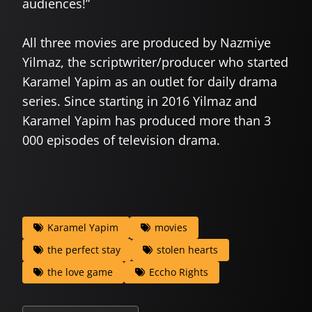
audiences!”
All three movies are produced by Nazmiye
Yilmaz, the scriptwriter/producer who started
Karamel Yapim as an outlet for daily drama
series. Since starting in 2016 Yilmaz and
Karamel Yapim has produced more than 3
000 episodes of television drama.
Karamel Yapim
movies
the perfect stay
stolen hearts
the love game
Eccho Rights