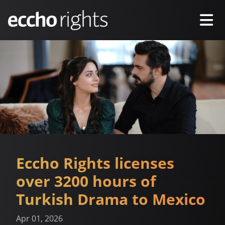
Eccho Rights licenses
over 3200 hours of
Turkish Drama to Mexico
Apr 01, 2026