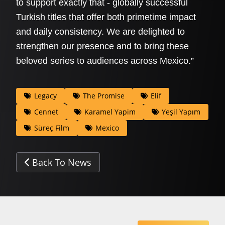
to support exactly that - globally successful
Turkish titles that offer both primetime impact
and daily consistency. We are delighted to
strengthen our presence and to bring these
beloved series to audiences across Mexico.”
Legacy
The Promise
Elif
Cennet
Karamel Yapim
Yeşil Yapım
Süreç Film
Mexico
Back To News