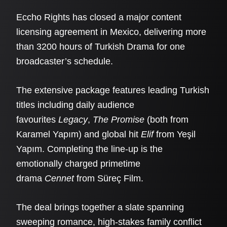
Eccho Rights has closed a major content
licensing agreement in Mexico, delivering more
than 3200 hours of Turkish Drama for one
broadcaster’s schedule.
The extensive package features leading Turkish
titles including daily audience
favourites
Legacy
,
The Promise
(both from
Karamel Yapım) and global hit
Elif
from Yeşil
Yapım. Completing the line-up is the
emotionally charged primetime
drama
Cennet
from Süreç Film.
The deal brings together a slate spanning
sweeping romance, high-stakes family conflict