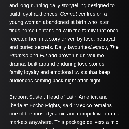
and long-running daily storytelling designed to
build loyal audiences.
Cennet
centres on a
young woman abandoned at birth who later
finds herself entangled with the family that once
rejected her, in a story driven by love, betrayal
and buried secrets. Daily favourites
Legacy
,
The
Promise
and
Elif
add proven high-volume
dramas built around enduring love stories,
family loyalty and emotional twists that keep
audiences coming back night after night.
Barbora Suster, Head of Latin America and
Iberia at Eccho Rights, said:“Mexico remains
one of the most dynamic and competitive drama
markets anywhere. This package delivers a mix