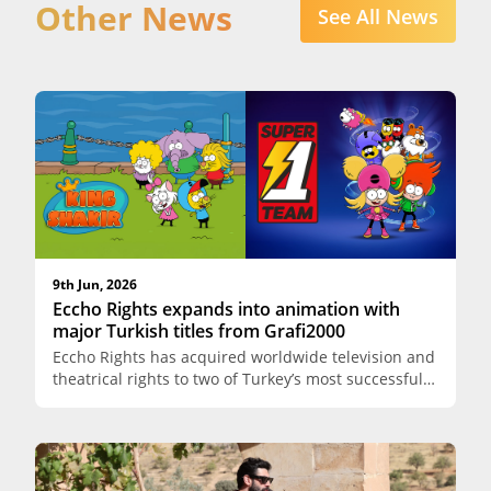
Other News
See All News
9th Jun, 2026
Eccho Rights expands into animation with
major Turkish titles from Grafi2000
Eccho Rights has acquired worldwide television and
theatrical rights to two of Turkey’s most successful
animated franchises, King Shakir (Kral Şakir) and
Super Team (Süper Bir Takım), both produced by
Grafi2000 Productions. The agreement marks a
significant strategic expansion for Eccho Rights,
extending its content portfolio beyond live-action